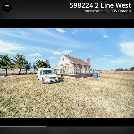
598224 2 Line West
Honeywood, L9V 0B5 Ontario