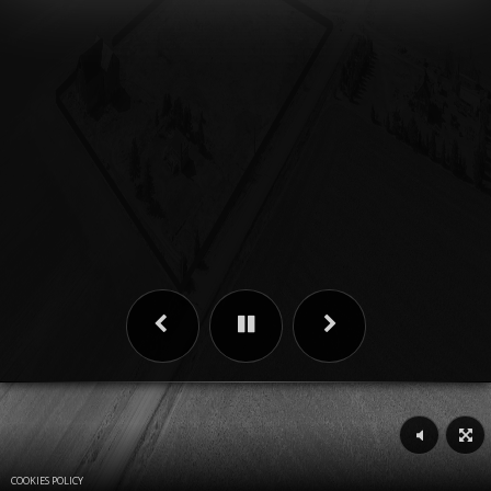
COOKIES POLICY